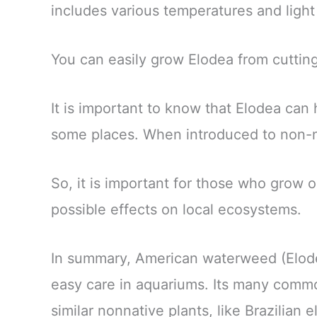
includes various temperatures and light
You can easily grow Elodea from cuttin
It is important to know that Elodea can
some places. When introduced to non-nat
So, it is important for those who grow o
possible effects on local ecosystems.
In summary, American waterweed (Elodea) 
easy care in aquariums. Its many comm
similar nonnative plants, like Brazilian e