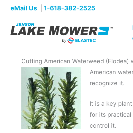
Skip
eMail Us
|
1-618-382-2525
to
content
Cutting American Waterweed (Elodea) 
American water
recognize it.
It is a key plan
for its practic
control it.