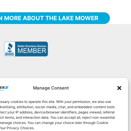
N MORE ABOUT THE LAKE MOWER
Manage Consent
sary cookies to operate this site. With your permission, we also use
525
|
contact@elastec.com
dvertising, attribution, social-media, chat, and embedded-content tools
lect your IP address, device/browser identifiers, pages viewed, referral
ch terms, and interaction data. You can accept all, reject non-essential
 manage choices. You can change your choice later through Cookie
Your Privacy Choices.