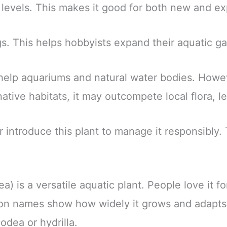
 levels. This makes it good for both new and e
gs. This helps hobbyists expand their aquatic 
 help aquariums and natural water bodies. Howev
ive habitats, it may outcompete local flora, le
r introduce this plant to manage it responsibly.
is a versatile aquatic plant. People love it for
on names show how widely it grows and adapts
lodea or hydrilla.