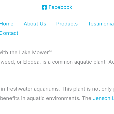
Facebook
Home
About Us
Products
Testimonia
Contact
with the Lake Mower™
weed, or Elodea, is a common aquatic plant. Aq
t in freshwater aquariums. This plant is not only
al benefits in aquatic environments. The
Jenson 