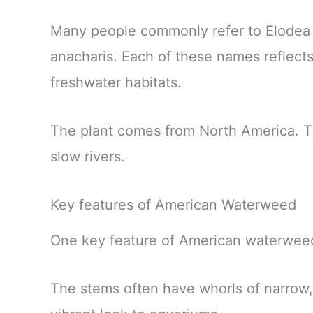
Many people commonly refer to Elodea
anacharis. Each of these names reflects
freshwater habitats.
The plant comes from North America. The
slow rivers.
Key features of American Waterweed
One key feature of American waterweed 
The stems often have whorls of narrow,