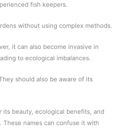
xperienced fish keepers.
gardens without using complex methods.
er, it can also become invasive in
ading to ecological imbalances.
 They should also be aware of its
 its beauty, ecological benefits, and
. These names can confuse it with