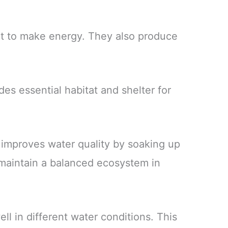
ght to make energy. They also produce
ides essential habitat and shelter for
 improves water quality by soaking up
 maintain a balanced ecosystem in
l in different water conditions. This