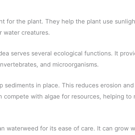
t for the plant. They help the plant use sunli
r water creatures.
lodea serves several ecological functions. It prov
 invertebrates, and microorganisms.
ep sediments in place. This reduces erosion and
an compete with algae for resources, helping to
 waterweed for its ease of care. It can grow wel