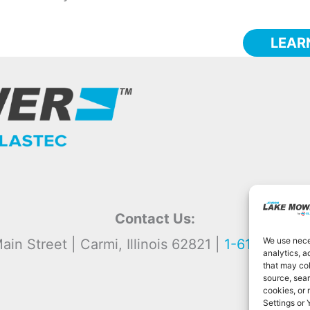
LEAR
Contact Us:
We use neces
ain Street | Carmi, Illinois 62821 |
1-618-382-2
analytics, a
that may col
source, sear
cookies, or
Settings or 