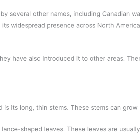
 by several other names, including Canadian 
 its widespread presence across North America a
y have also introduced it to other areas. Ther
is its long, thin stems. These stems can grow s
 lance-shaped leaves. These leaves are usually