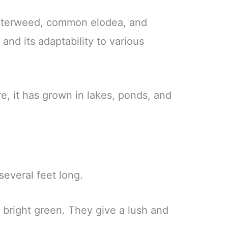
waterweed, common elodea, and
nd its adaptability to various
e, it has grown in lakes, ponds, and
everal feet long.
 bright green. They give a lush and