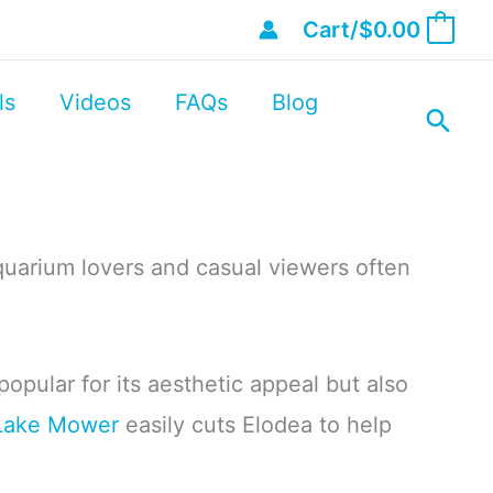
Cart/
$
0.00
0
ls
Videos
FAQs
Blog
uarium lovers and casual viewers often
 popular for its aesthetic appeal but also
Lake Mower
easily cuts Elodea to help