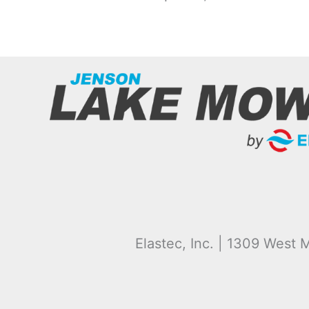
Elastec, Inc. | 1309 West M