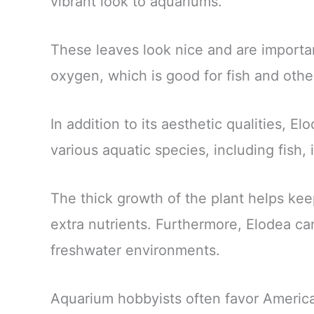
vibrant look to aquariums.
These leaves look nice and are importan
oxygen, which is good for fish and othe
In addition to its aesthetic qualities, E
various aquatic species, including fish,
The thick growth of the plant helps ke
extra nutrients. Furthermore, Elodea c
freshwater environments.
Aquarium hobbyists often favor American