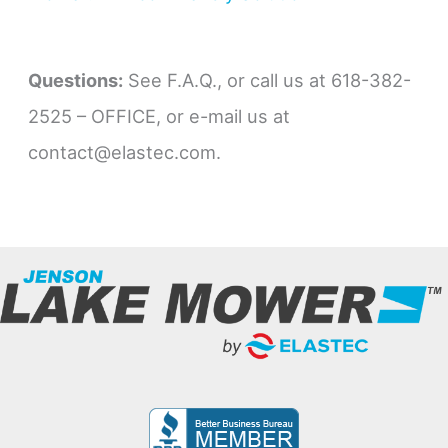
Questions:
See F.A.Q., or call us at 618-382-
2525 – OFFICE, or e-mail us at
contact@elastec.com.