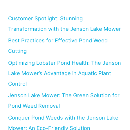
Customer Spotlight: Stunning
Transformation with the Jenson Lake Mower
Best Practices for Effective Pond Weed
Cutting
Optimizing Lobster Pond Health: The Jenson
Lake Mower’s Advantage in Aquatic Plant
Control
Jenson Lake Mower: The Green Solution for
Pond Weed Removal
Conquer Pond Weeds with the Jenson Lake
Mower: An Eco-Friendly Solution