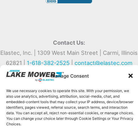
Contact Us:
Elastec, Inc. | 1309 West Main Street | Carmi, Illinois
62821 |
1-618-382-2525
|
contact@elastec.com
Manage Consent
We use necessary cookies to operate this site. With your permission, we
also use analytics, advertising, attribution, social-media, chat, and
Copyright © 2026 Jenson Lake Mower by Elastec
embedded-content tools that may collect your IP address, device/browser
Privacy Policy
|
Return Policy
|
Cookie Disclaimer
identifiers, pages viewed, referral source, search terms, and interaction
data. You can accept all, reject non-essential cookies, or manage choices.
Lakemower.com uses necessary cookies and, with your permission, optional
You can change your choice later through Cookie Settings or Your Privacy
Choices.
analytics, advertising, chat, attribution, and embedded-media technologies.
Optional tools may collect technical identifiers, page activity, and search