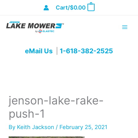
Skip
Cart/
$
0.00
0
to
content
eMail Us
|
1-618-382-2525
jenson-lake-rake-
push-1
By
Keith Jackson
/
February 25, 2021