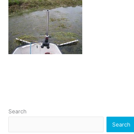
Search
Search