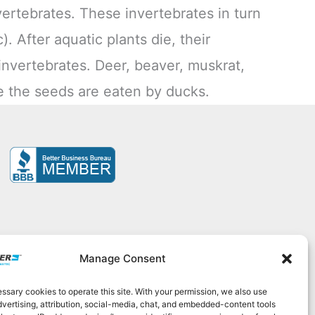
ertebrates. These invertebrates in turn
). After aquatic plants die, their
invertebrates. Deer, beaver, muskrat,
le the seeds are eaten by ducks.
Manage Consent
sary cookies to operate this site. With your permission, we also use
525
|
contact@elastec.com
dvertising, attribution, social-media, chat, and embedded-content tools