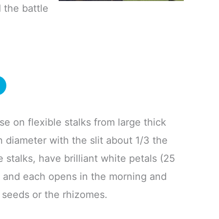
 the battle
se on flexible stalks from large thick
 diameter with the slit about 1/3 the
 stalks, have brilliant white petals (25
er and each opens in the morning and
m seeds or the rhizomes.