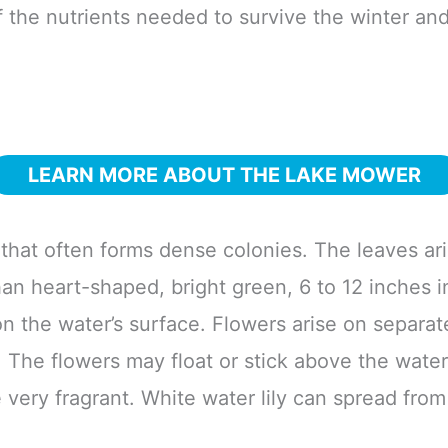
f the nutrients needed to survive the winter and
LEARN MORE ABOUT THE LAKE MOWER
 that often forms dense colonies. The leaves ari
n heart-shaped, bright green, 6 to 12 inches in
on the water’s surface. Flowers arise on separate
. The flowers may float or stick above the wat
e very fragrant. White water lily can spread fro