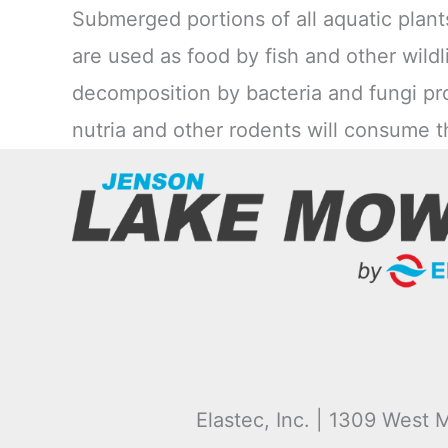
Submerged portions of all aquatic plant
are used as food by fish and other wildli
decomposition by bacteria and fungi pro
nutria and other rodents will consume t
Elastec, Inc. | 1309 West M