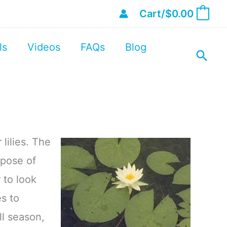
Cart/
$
0.00
0
ls
Videos
FAQs
Blog
lilies. The
rpose of
 to look
s to
ll season,