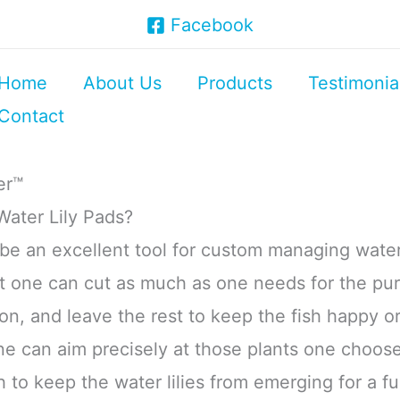
Facebook
Home
About Us
Products
Testimonia
Contact
er™
ater Lily Pads?
e an excellent tool for custom managing water 
t one can cut as much as one needs for the pu
, and leave the rest to keep the fish happy or
ne can aim precisely at those plants one choose
to keep the water lilies from emerging for a fu