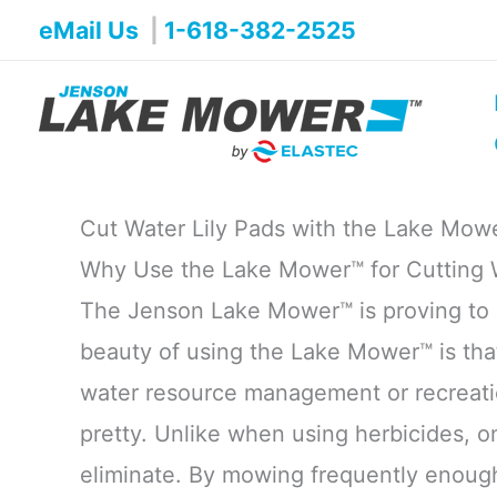
Skip
eMail Us
|
1-618-382-2525
to
content
Cut Water Lily Pads with the Lake Mow
Why Use the Lake Mower™ for Cutting W
The Jenson Lake Mower™ is proving to b
beauty of using the Lake Mower™ is tha
water resource management or recreation
pretty. Unlike when using herbicides, o
eliminate. By mowing frequently enough 