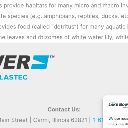
s provide habitats for many micro and macro inv
fe species (e.g. amphibians, reptiles, ducks, etc
vides food (called “detritus”) for many aquatic 
he leaves and rhizomes of white water lily, whi
Contact Us:
We use neces
ain Street | Carmi, Illinois 62821 |
1-618-382-2
analytics, a