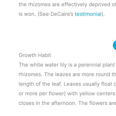
the rhizomes are effectively deprived o
is won. (See DeCaire’s
testimonial
).
Growth Habit
The white water lily is a perennial plant
rhizomes. The leaves are more round tha
length of the leaf. Leaves usually float 
or more per flower) with yellow centers
closes in the afternoon. The flowers ar